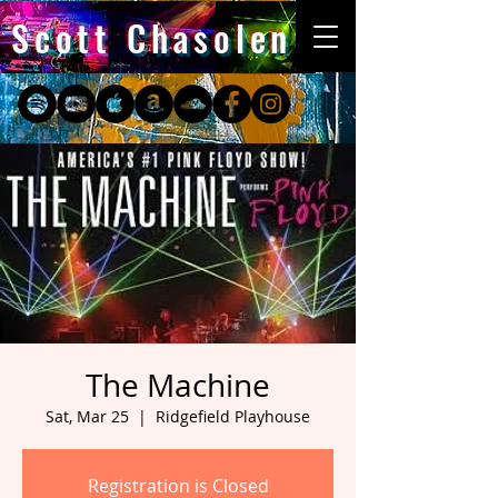
Scott Chasolen
The Machine
Sat, Mar 25
  |  
Ridgefield Playhouse
Registration is Closed