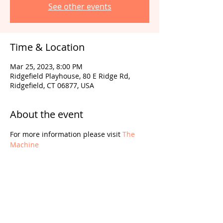
See other events
Time & Location
Mar 25, 2023, 8:00 PM
Ridgefield Playhouse, 80 E Ridge Rd,
Ridgefield, CT 06877, USA
About the event
For more information please visit 
The 
Machine
Share this event