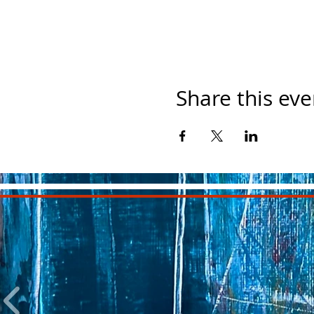
Share this eve