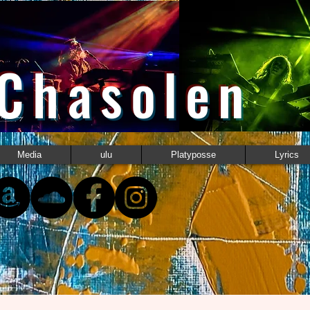
 Chasolen
Media
ulu
Platyposse
Lyrics