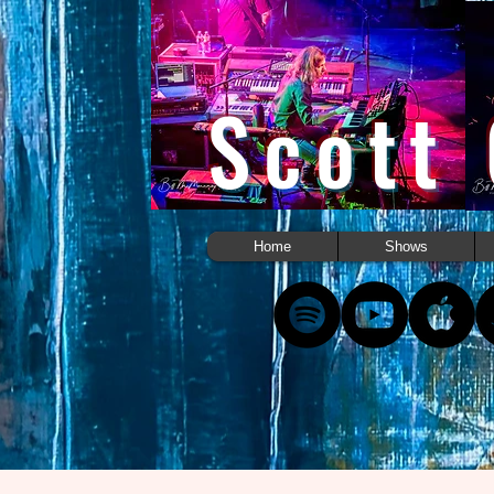
Scott
Home
Shows