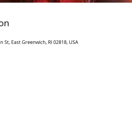
ion
 St, East Greenwich, RI 02818, USA