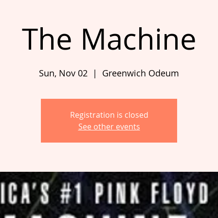
The Machine
Sun, Nov 02
  |  
Greenwich Odeum
Registration is closed
See other events