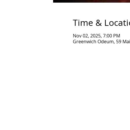
Time & Locat
Nov 02, 2025, 7:00 PM
Greenwich Odeum, 59 Main