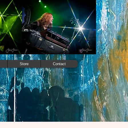
Store
Contact