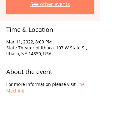
See other events
Time & Location
Mar 11, 2022, 8:00 PM
State Theater of Ithaca, 107 W State St,
Ithaca, NY 14850, USA
About the event
For more information please visit 
The 
Machine
Share this event