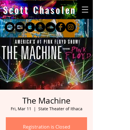
Scott Chasolen
The Machine
Fri, Mar 11
  |  
State Theater of Ithaca
Registration is Closed