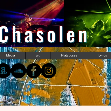
 Chasolen
Media
ulu
Platyposse
Lyrics