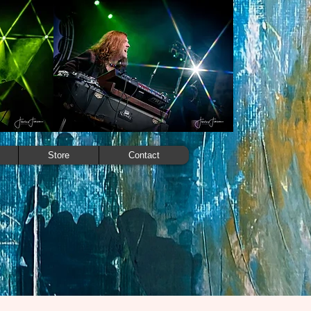
Store
Contact