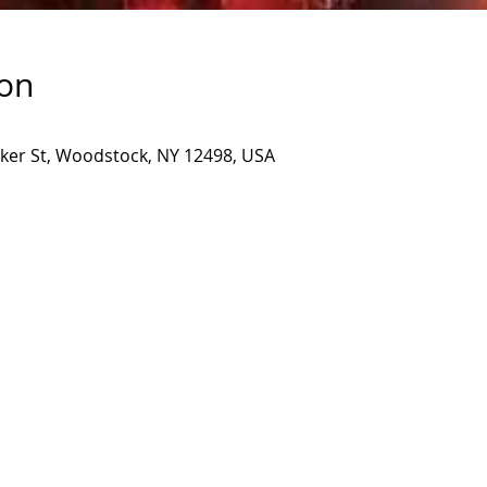
ion
inker St, Woodstock, NY 12498, USA