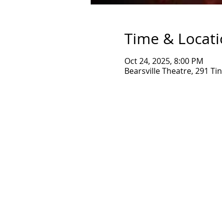
Time & Locat
Oct 24, 2025, 8:00 PM
Bearsville Theatre, 291 T