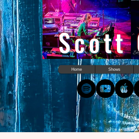
Scott
Home
Shows