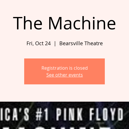
The Machine
Fri, Oct 24
  |  
Bearsville Theatre
Registration is closed
See other events