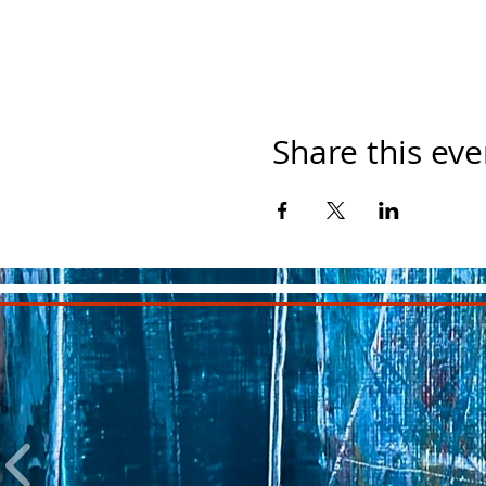
Share this eve