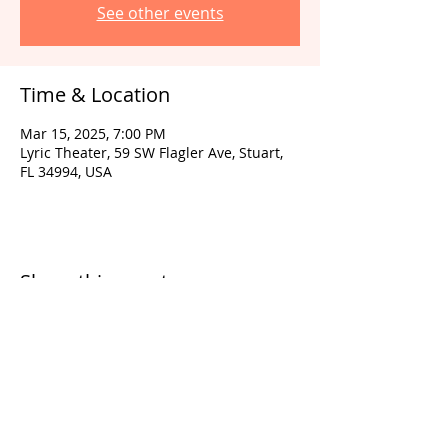
See other events
Time & Location
Mar 15, 2025, 7:00 PM
Lyric Theater, 59 SW Flagler Ave, Stuart,
FL 34994, USA
Share this event