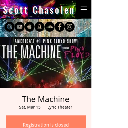
Scott Chasolen
The Machine
Sat, Mar 15
  |  
Lyric Theater
Registration is closed