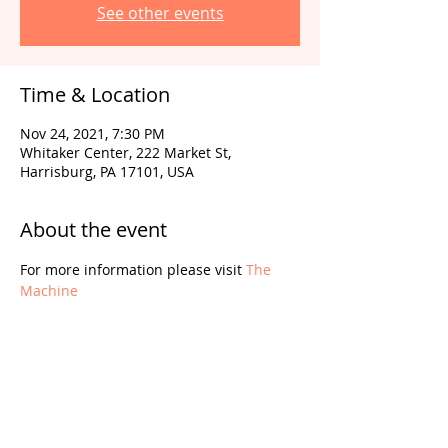
See other events
Time & Location
Nov 24, 2021, 7:30 PM
Whitaker Center, 222 Market St,
Harrisburg, PA 17101, USA
About the event
For more information please visit 
The 
Machine
Share this event