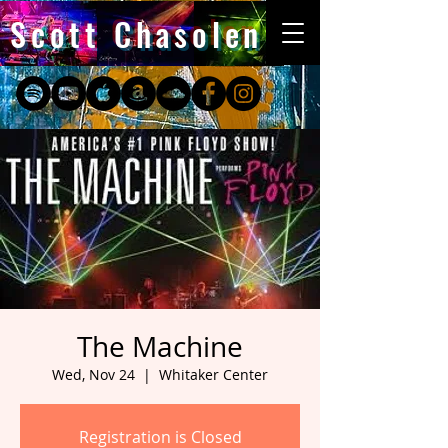
Scott Chasolen
The Machine
Wed, Nov 24
  |  
Whitaker Center
Registration is Closed