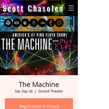
Scott Chasolen
The Machine
Sat, Sep 30
  |  
Strand Theater
Registration is Closed