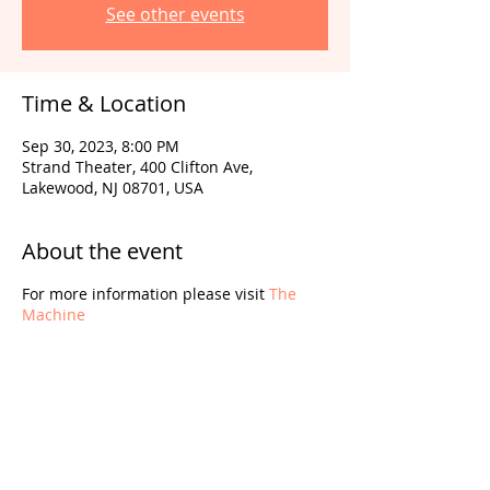
See other events
Time & Location
Sep 30, 2023, 8:00 PM
Strand Theater, 400 Clifton Ave,
Lakewood, NJ 08701, USA
About the event
For more information please visit
The
Machine
Share this event