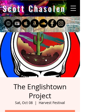
Scott Chasolen
The Englishtown
Project
Sat, Oct 08
  |  
Harvest Festival