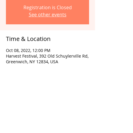
Registration is Closed
See other events
Time & Location
Oct 08, 2022, 12:00 PM
Harvest Festival, 392 Old Schuylerville Rd,
Greenwich, NY 12834, USA
Share this event