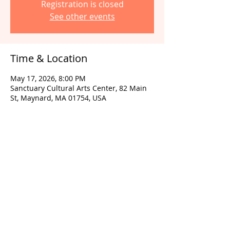
Registration is closed
See other events
Time & Location
May 17, 2026, 8:00 PM
Sanctuary Cultural Arts Center, 82 Main
St, Maynard, MA 01754, USA
Share this event