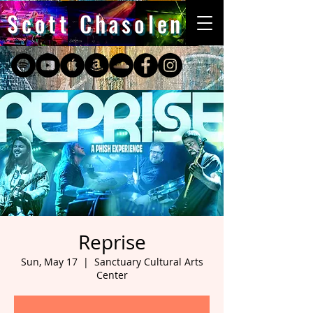
Scott Chasolen
Reprise
Sun, May 17
  |  
Sanctuary Cultural Arts
Center