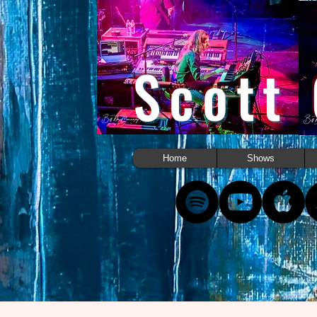
Scott
Home
Shows