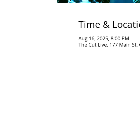
Time & Locat
Aug 16, 2025, 8:00 PM
The Cut Live, 177 Main St