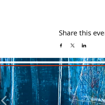
Share this eve