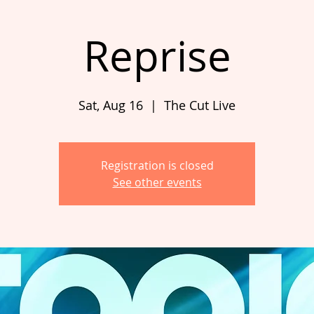
Reprise
Sat, Aug 16
  |  
The Cut Live
Registration is closed
See other events