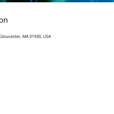
ion
, Gloucester, MA 01930, USA