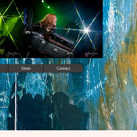
Store
Contact