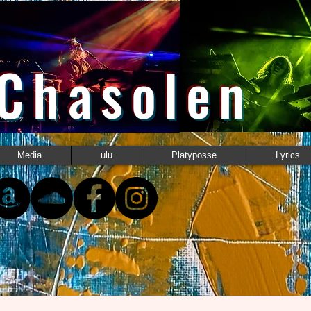
 Chasolen
Media
ulu
Platyposse
Lyrics