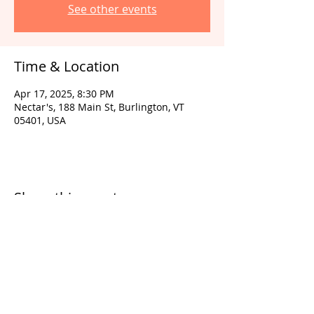
See other events
Time & Location
Apr 17, 2025, 8:30 PM
Nectar's, 188 Main St, Burlington, VT
05401, USA
Share this event