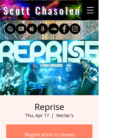
Scott Chasolen
Reprise
Thu, Apr 17
  |  
Nectar's
Registration is closed