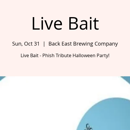
Live Bait
Sun, Oct 31
  |  
Back East Brewing Company
Live Bait - Phish Tribute Halloween Party!