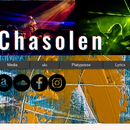
 Chasolen
Media
ulu
Platyposse
Lyrics