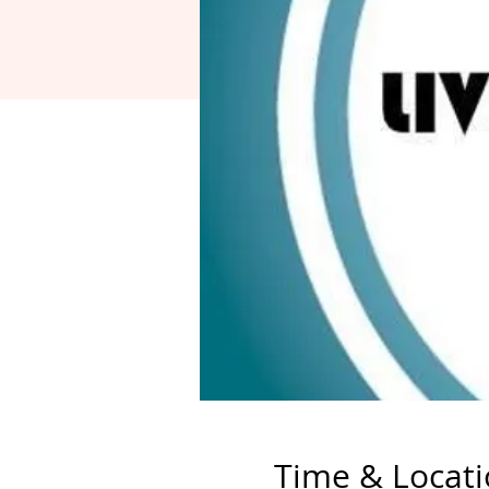
Time & Locat