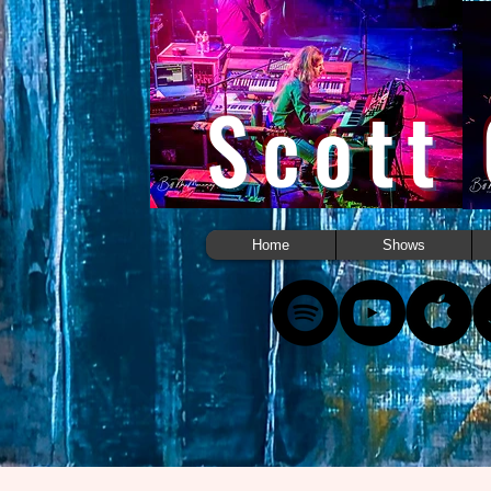
Scott
Home
Shows