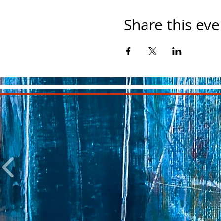
Share this eve