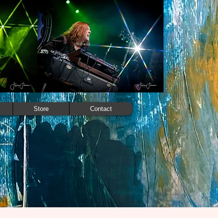
Store
Contact