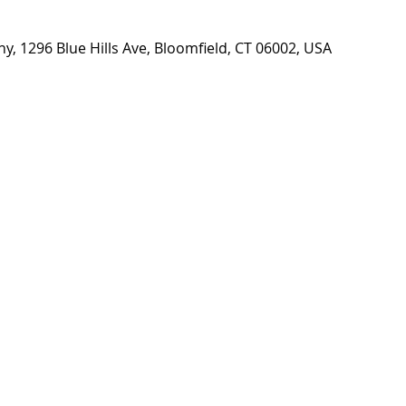
, 1296 Blue Hills Ave, Bloomfield, CT 06002, USA