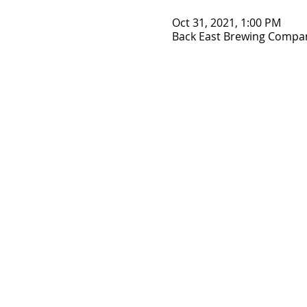
Oct 31, 2021, 1:00 PM
Back East Brewing Company