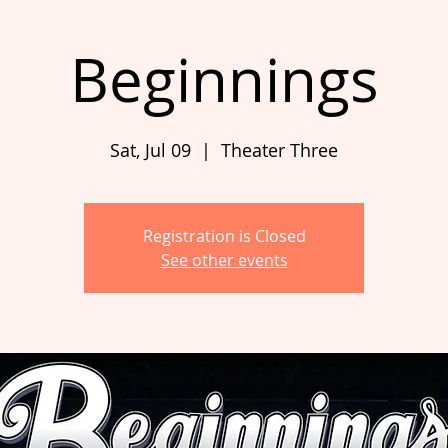
Beginnings
Sat, Jul 09
  |  
Theater Three
Registration is Closed
See other events