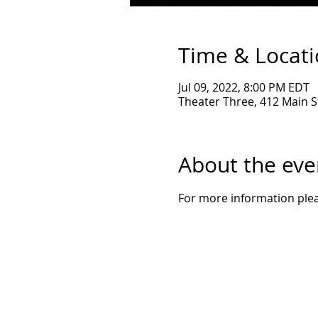
Time & Locat
Jul 09, 2022, 8:00 PM EDT
Theater Three, 412 Main St
About the eve
For more information pleas