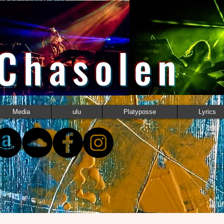
 Chasolen
Media
ulu
Platyposse
Lyrics