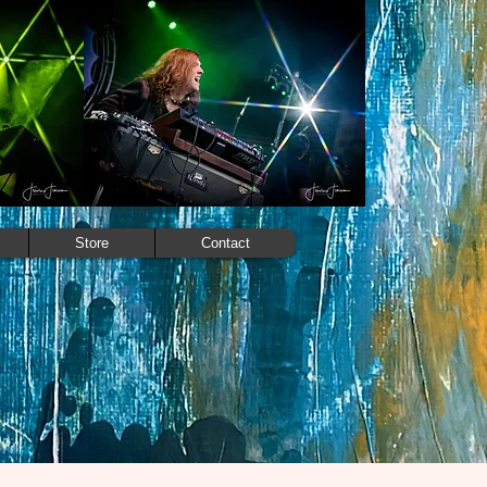
Store
Contact