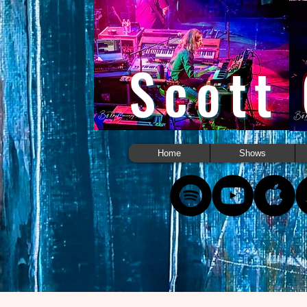
Scott
Home
Shows