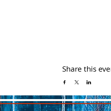
Share this eve