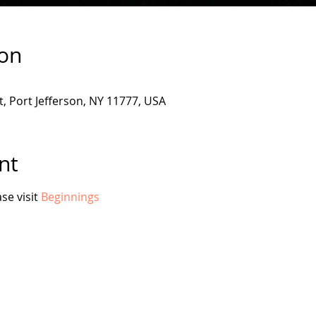
ion
, Port Jefferson, NY 11777, USA
nt
e visit 
Beginnings