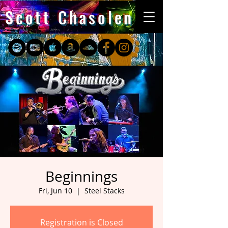
Scott Chasolen
Beginnings
Fri, Jun 10
  |  
Steel Stacks
Registration is Closed