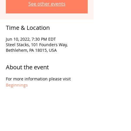
See other events
Time & Location
Jun 10, 2022, 7:30 PM EDT
Steel Stacks, 101 Founders Way,
Bethlehem, PA 18015, USA
About the event
For more information please visit 
Beginnings
Share this event