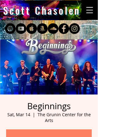
Scott Chasolen
Beginnings
Sat, Mar 14
  |  
The Grunin Center for the
Arts