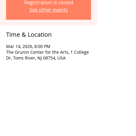
Registration is closed
See other events
Time & Location
Mar 14, 2026, 8:00 PM
The Grunin Center for the Arts, 1 College
Dr, Toms River, NJ 08754, USA
Share this event