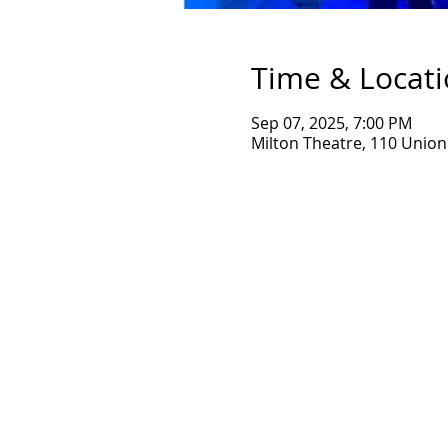
Time & Locat
Sep 07, 2025, 7:00 PM
Milton Theatre, 110 Union