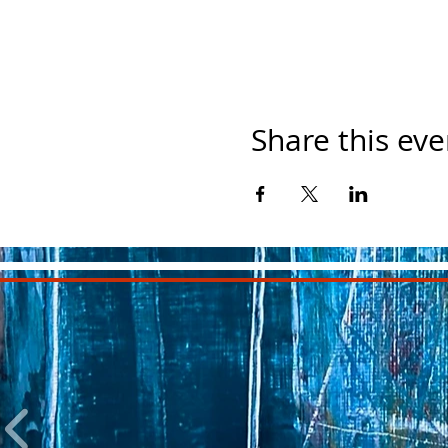
Share this eve