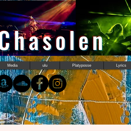
 Chasolen
Media
ulu
Platyposse
Lyrics