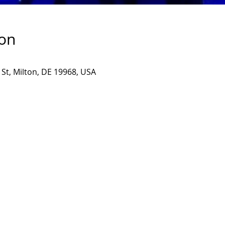
ion
 St, Milton, DE 19968, USA