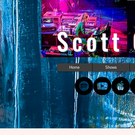
Scott
Home
Shows