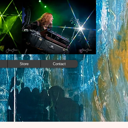
Store
Contact