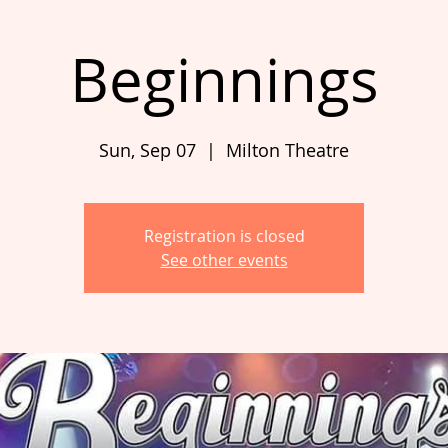
Beginnings
Sun, Sep 07
  |  
Milton Theatre
Registration is closed
See other events