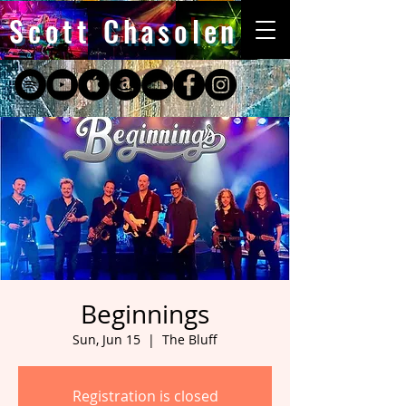
Scott Chasolen
Beginnings
Sun, Jun 15
  |  
The Bluff
Registration is closed