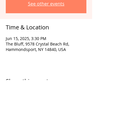
See other events
Time & Location
Jun 15, 2025, 3:30 PM
The Bluff, 9578 Crystal Beach Rd,
Hammondsport, NY 14840, USA
Share this event