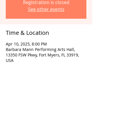
Registration is closed
See other events
Time & Location
Apr 10, 2025, 8:00 PM
Barbara Mann Performing Arts Hall,
13350 FSW Pkwy, Fort Myers, FL 33919,
USA
Share this event