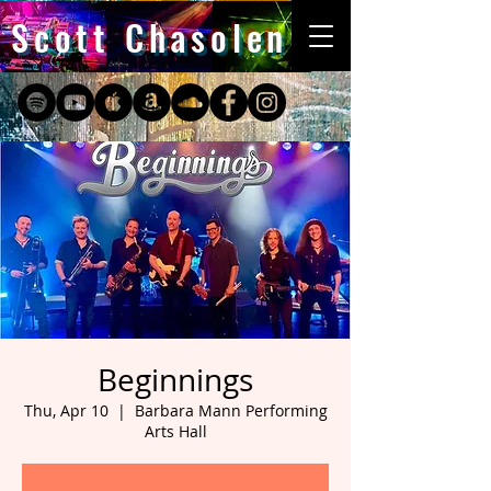
Scott Chasolen
Beginnings
Thu, Apr 10
  |  
Barbara Mann Performing
Arts Hall