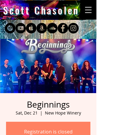
Scott Chasolen
Beginnings
Sat, Dec 21
  |  
New Hope Winery
Registration is closed