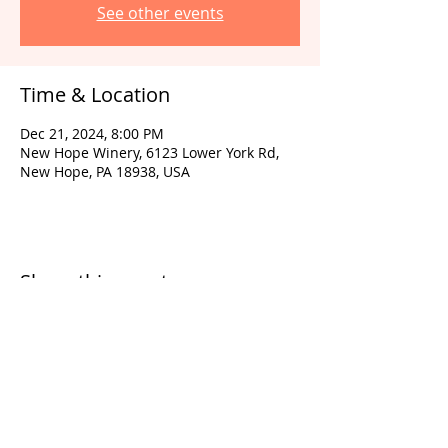
See other events
Time & Location
Dec 21, 2024, 8:00 PM
New Hope Winery, 6123 Lower York Rd,
New Hope, PA 18938, USA
Share this event