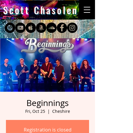
Scott Chasolen
Beginnings
Fri, Oct 25
  |  
Cheshire
Registration is closed