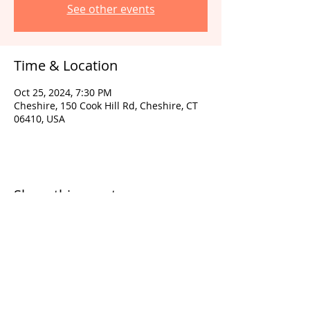
See other events
Time & Location
Oct 25, 2024, 7:30 PM
Cheshire, 150 Cook Hill Rd, Cheshire, CT
06410, USA
Share this event