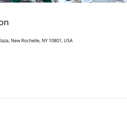
ion
Plaza, New Rochelle, NY 10801, USA