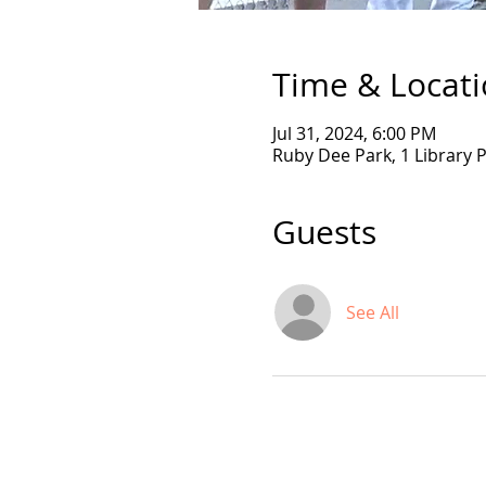
Time & Locat
Jul 31, 2024, 6:00 PM
Ruby Dee Park, 1 Library 
Guests
See All