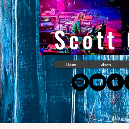
Scott
Home
Shows