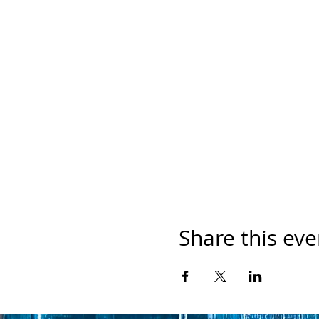
Share this eve