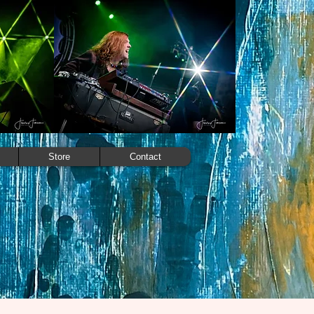
Store
Contact