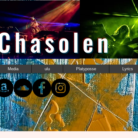
 Chasolen
Media
ulu
Platyposse
Lyrics