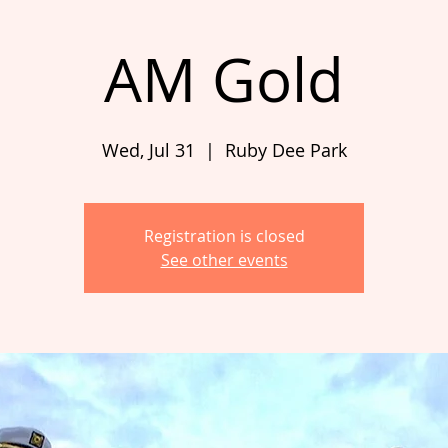
AM Gold
Wed, Jul 31
  |  
Ruby Dee Park
Registration is closed
See other events