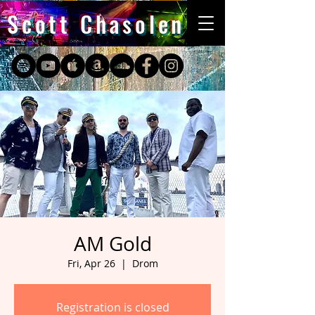
Scott Chasolen
AM Gold
Fri, Apr 26
  |  
Drom
Registration is closed