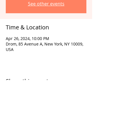
See other events
Time & Location
Apr 26, 2024, 10:00 PM
Drom, 85 Avenue A, New York, NY 10009,
USA
Share this event