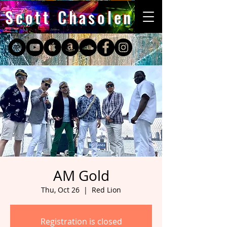
Scott Chasolen
AM Gold
Thu, Oct 26
  |  
Red Lion
Registration is closed