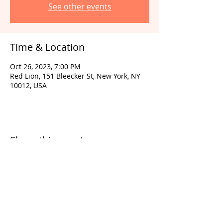
See other events
Time & Location
Oct 26, 2023, 7:00 PM
Red Lion, 151 Bleecker St, New York, NY
10012, USA
Share this event